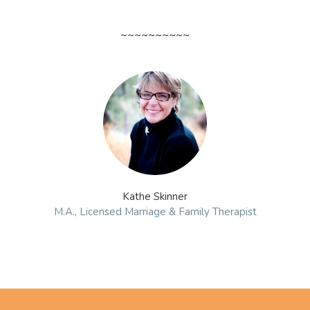
~~~~~~~~~~
Kathe Skinner
M.A., Licensed Marriage & Family Therapist