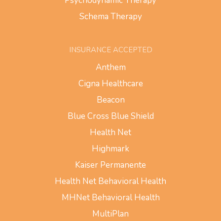
Psychodynamic Therapy
Schema Therapy
INSURANCE ACCEPTED
Anthem
Cigna Healthcare
Beacon
Blue Cross Blue Shield
Health Net
Highmark
Kaiser Permanente
Health Net Behavioral Health
MHNet Behavioral Health
MultiPlan