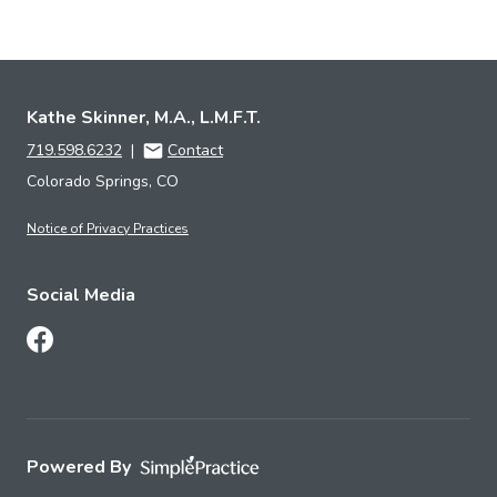
Kathe Skinner, M.A., L.M.F.T.
719.598.6232
|
Contact
Colorado Springs, CO
Notice of Privacy Practices
Social Media
Follow Us on Facebook
Powered By