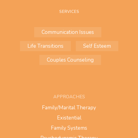
SERVICES
Communication Issues
Life Transitions
Self Esteem
Couples Counseling
APPROACHES
Family/Marital Therapy
Existential
Family Systems