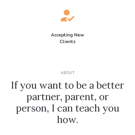
Accepting New
Clients
ABOUT
If you want to be a better
partner, parent, or
person, I can teach you
how.