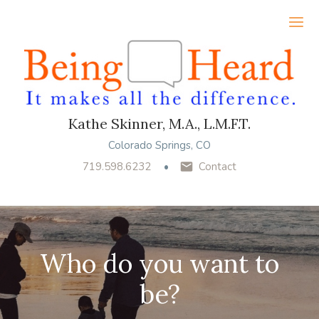
Ope
Kathe Skinner, M.A., L.M.F.T.
Colorado Springs, CO
719.598.6232
Contact
Who do you want to
be?