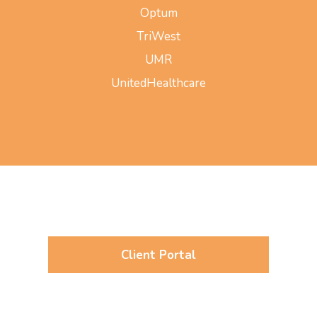
Optum
TriWest
UMR
UnitedHealthcare
Client Portal