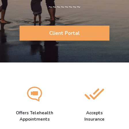
~~~~~~~~
Client Portal
Offers Telehealth
Accepts
Appointments
Insurance