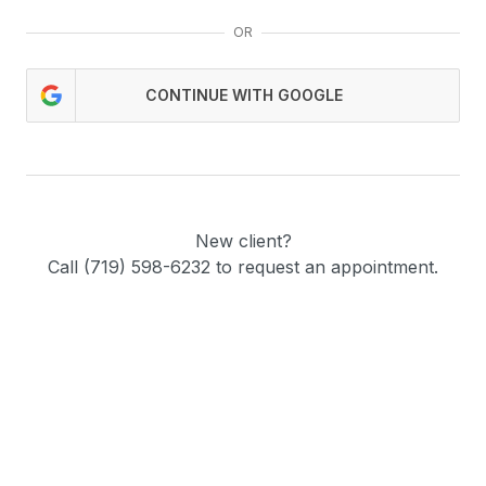
OR
CONTINUE WITH GOOGLE
New client?
Call (719) 598-6232 to request an appointment.