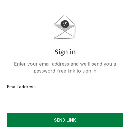
Sign in
Enter your email address and we'll send you a
password-free link to sign in
Email address
SEND LINK